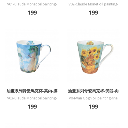
特伊莫奈花園
蓮
V01-Claude Monet oil painting-
V02-Claude Monet oil painting-
fine bone China mug-The Artists
fine bone China mug-Water Lilies
199
199
Garden at Vetheuil
油畫系列骨瓷馬克杯-莫內-撐
油畫系列骨瓷馬克杯-梵谷-向
傘的女人
日葵
V03-Claude Monet oil painting-
V04-Van Gogh oil painting-fine
fine bone China mug-Woman
bone China mug-Sunflower
199
199
with a Parasol