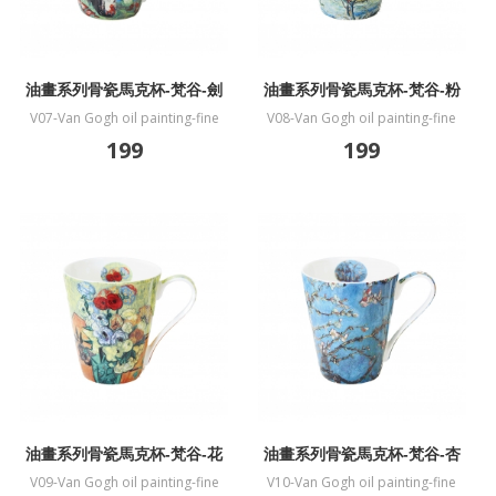
油畫系列骨瓷馬克杯-梵谷-劍
油畫系列骨瓷馬克杯-梵谷-粉
蘭
色桃花樹
V07-Van Gogh oil painting-fine
V08-Van Gogh oil painting-fine
bone China mug-Gladiolus
bone China mug-Souvenir de
199
199
Mauve
油畫系列骨瓷馬克杯-梵谷-花
油畫系列骨瓷馬克杯-梵谷-杏
瓶
花盛開
V09-Van Gogh oil painting-fine
V10-Van Gogh oil painting-fine