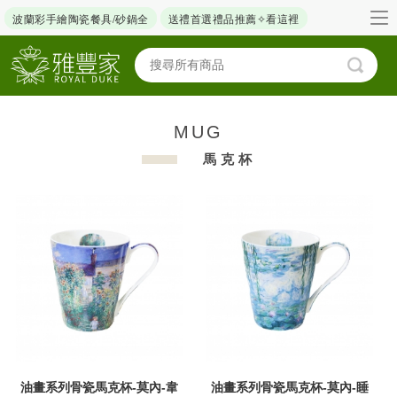
波蘭彩手繪陶瓷餐具/砂鍋全
送禮首選禮品推薦✧看這裡
MUG
馬克杯
油畫系列骨瓷馬克杯-莫內-韋
油畫系列骨瓷馬克杯-莫內-睡