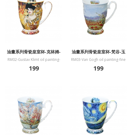
油畫系列骨瓷皇室杯-克林姆-
油畫系列骨瓷皇室杯-梵谷-玉
艾蒂兒畫像
米字段與罌粟
RM02-Gustav Klimt oil painting-
RM03-Van Gogh oil painting-fine
fine bone China mug-Portrait of
bone China mug-Paddy and
199
199
Adele Bloch-Bauer I
poppies