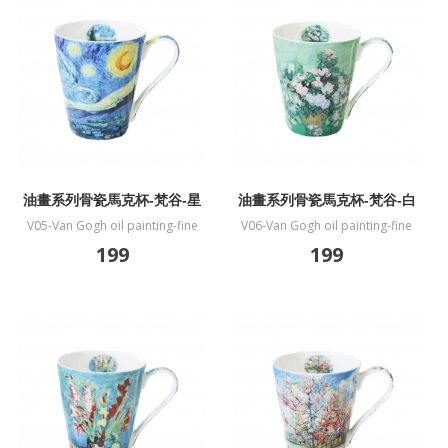
油畫系列骨瓷馬克杯-梵谷-星
油畫系列骨瓷馬克杯-梵谷-白
夜
玫瑰
V05-Van Gogh oil painting-fine
V06-Van Gogh oil painting-fine
bone China mug-Starry night
bone China mug-White Rose
199
199