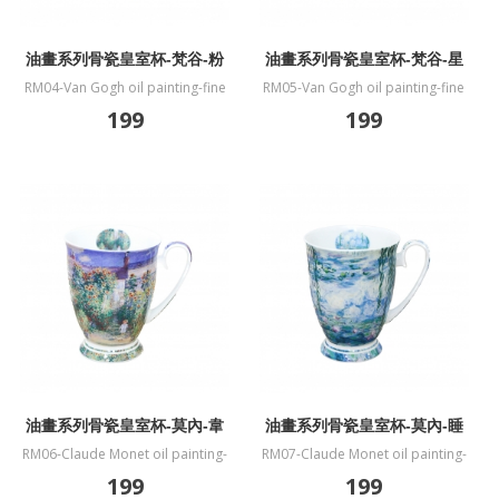
油畫系列骨瓷皇室杯-梵谷-粉
油畫系列骨瓷皇室杯-梵谷-星
色桃花樹
夜
RM04-Van Gogh oil painting-fine
RM05-Van Gogh oil painting-fine
bone China mug-Souvenir de
bone China mug-The Starry Night
199
199
Mauve
油畫系列骨瓷皇室杯-莫內-韋
油畫系列骨瓷皇室杯-莫內-睡
特伊莫奈花園
蓮
RM06-Claude Monet oil painting-
RM07-Claude Monet oil painting-
fine bone China mug-The Artists
fine bone China mug-Water Lilies
199
199
Garden at Vetheuil