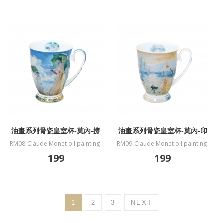
油畫系列骨瓷皇室杯-莫內-撐
油畫系列骨瓷皇室杯-莫內-印
傘的女人
象．日出
RM08-Claude Monet oil painting-
RM09-Claude Monet oil painting-
fine bone China mug-Woman
fine bone China mug-Impression
199
199
with a Parasol
Sunrise
1
2
3
NEXT