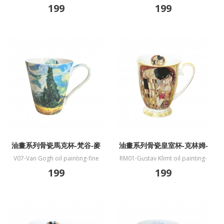
bone China mug-Vase
bone China mug-Almond
199
199
Blossoms
油畫系列骨瓷馬克杯-梵谷-麥
油畫系列骨瓷皇室杯-克林姆-
田與柏樹
吻
V07-Van Gogh oil painting-fine
RM01-Gustav Klimt oil painting-
bone China mug-Wheat Field and
fine bone China mug-Kiss
199
199
Cypress